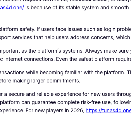
nas4d.one/
is because of its stable system and smooth us
latform safety. If users face issues such as login prob
port services that help users address concerns, which 
important as the platform’s systems. Always make sure y
 internet connections. Even the safest platform requir
transactions while becoming familiar with the platform.
fore making larger commitments.
r a secure and reliable experience for new users throu
platform can guarantee complete risk-free use, follow
experience. For new players in 2026,
https://tunas4d.on