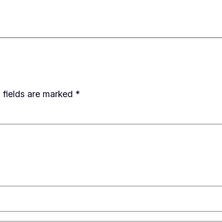
 fields are marked
*