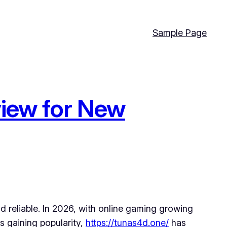
Sample Page
view for New
nd reliable. In 2026, with online gaming growing
s gaining popularity,
https://tunas4d.one/
has