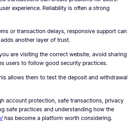
er experience. Reliability is often a strong
lems or transaction delays, responsive support can
adds another layer of trust.
ou are visiting the correct website, avoid sharing
es users to follow good security practices.
 This allows them to test the deposit and withdrawal
gh account protection, safe transactions, privacy
ing safe practices and understanding how the
e/
has become a platform worth considering.