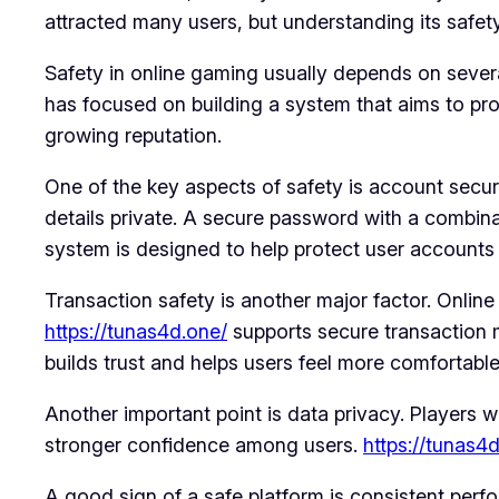
attracted many users, but understanding its safety 
Safety in online gaming usually depends on several
has focused on building a system that aims to pro
growing reputation.
One of the key aspects of safety is account secu
details private. A secure password with a combina
system is designed to help protect user accounts
Transaction safety is another major factor. Online
https://tunas4d.one/
supports secure transaction 
builds trust and helps users feel more comfortable
Another important point is data privacy. Players w
stronger confidence among users.
https://tunas4
A good sign of a safe platform is consistent perf