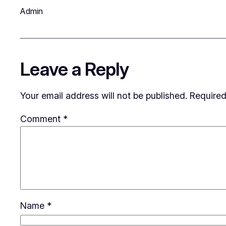
Admin
Leave a Reply
Your email address will not be published.
Required
Comment
*
Name
*