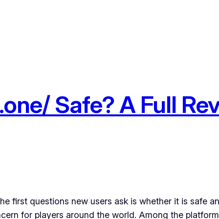
d.one/ Safe? A Full Re
e first questions new users ask is whether it is safe a
ncern for players around the world. Among the platform