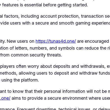
features is essential before getting started.
 factors, including account protection, transaction secu
vide users with a secure and smooth gaming experience.
rity. New users on
https://tunas4d.one/
are encouraged t
tion of letters, numbers, and symbols can reduce the r
 from common security threats.
 players often worry about deposits and withdrawals, es
methods, allowing users to deposit and withdraw funds
 using the platform.
ant to know that their personal information will not be
d.one/
aims to provide a secure environment where user 
ormance. Frequent downtime, technical issues, or delay