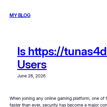
Skip
to
MY BLOG
content
Is https://tunas4
Users
June 28, 2026
When joining any online gaming platform, one of th
faster than ever, security has become a major co