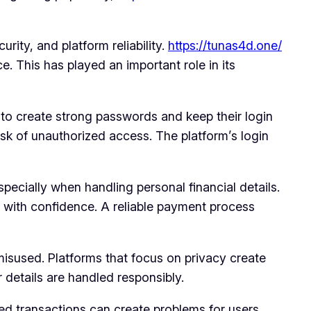
rity, and platform reliability.
https://tunas4d.one/
 This has played an important role in its
o create strong passwords and keep their login
isk of unauthorized access. The platform’s login
pecially when handling personal financial details.
 with confidence. A reliable payment process
 misused. Platforms that focus on privacy create
details are handled responsibly.
ed transactions can create problems for users.