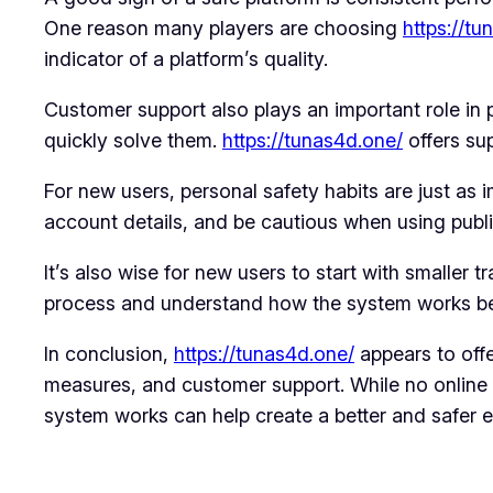
One reason many players are choosing
https://tu
indicator of a platform’s quality.
Customer support also plays an important role in p
quickly solve them.
https://tunas4d.one/
offers sup
For new users, personal safety habits are just as 
account details, and be cautious when using public
It’s also wise for new users to start with smaller 
process and understand how the system works be
In conclusion,
https://tunas4d.one/
appears to offe
measures, and customer support. While no online 
system works can help create a better and safer 