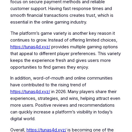
focus on secure payment methods and reliable
customer support. Having fast response times and
smooth financial transactions creates trust, which is
essential in the online gaming industry.
The platform’s game variety is another key reason it
continues to grow. Instead of offering limited choices,
https://tunas4d.xyz/
provides multiple gaming options
that appeal to different player preferences. This variety
keeps the experience fresh and gives users more
opportunities to find games they enjoy.
In addition, word-of-mouth and online communities
have contributed to the rising trend of
https://tunas4d.xyz/
in 2026. Many players share their
experiences, strategies, and wins, helping attract even
more users. Positive reviews and recommendations
can quickly increase a platform’s visibility in today’s
digital world.
Overall,
https://tunas4d.xyz/
is becoming one of the