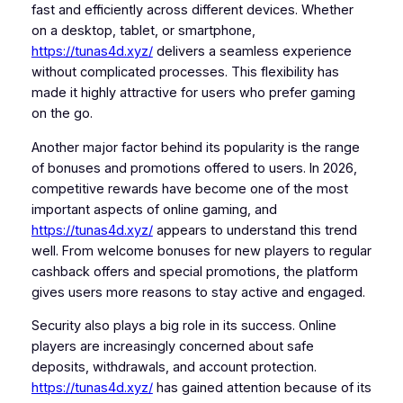
fast and efficiently across different devices. Whether
on a desktop, tablet, or smartphone,
https://tunas4d.xyz/
delivers a seamless experience
without complicated processes. This flexibility has
made it highly attractive for users who prefer gaming
on the go.
Another major factor behind its popularity is the range
of bonuses and promotions offered to users. In 2026,
competitive rewards have become one of the most
important aspects of online gaming, and
https://tunas4d.xyz/
appears to understand this trend
well. From welcome bonuses for new players to regular
cashback offers and special promotions, the platform
gives users more reasons to stay active and engaged.
Security also plays a big role in its success. Online
players are increasingly concerned about safe
deposits, withdrawals, and account protection.
https://tunas4d.xyz/
has gained attention because of its