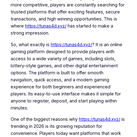
more competitive, players are constantly searching for
trusted platforms that offer exciting features, secure
transactions, and high winning opportunities. This is
where
https://tunas4d.xyz/
has started to make a
strong impression.
So, what exactly is
https://tunas4d.xyz/
? It is an online
gaming platform designed to provide players with
access to a wide variety of games, including slots,
lottery-style games, and other digital entertainment
options. The platform is built to offer smooth
navigation, quick access, and a modern gaming
experience for both beginners and experienced
players. Its easy-to-use interface makes it simple for
anyone to register, deposit, and start playing within
minutes.
One of the biggest reasons why
https://tunas4d.xyz/
is
trending in 2026 is its growing reputation for
convenience. Players today want platforms that work