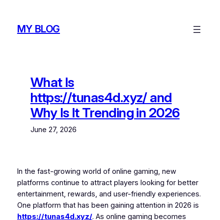
Skip
to
MY BLOG
content
What Is
https://tunas4d.xyz/ and
Why Is It Trending in 2026
June 27, 2026
In the fast-growing world of online gaming, new
platforms continue to attract players looking for better
entertainment, rewards, and user-friendly experiences.
One platform that has been gaining attention in 2026 is
https://tunas4d.xyz/
. As online gaming becomes