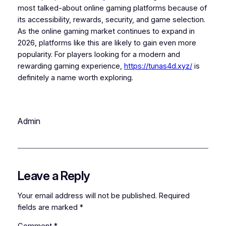
most talked-about online gaming platforms because of
its accessibility, rewards, security, and game selection.
As the online gaming market continues to expand in
2026, platforms like this are likely to gain even more
popularity. For players looking for a modern and
rewarding gaming experience,
https://tunas4d.xyz/
is
definitely a name worth exploring.
Admin
Leave a Reply
Your email address will not be published.
Required
fields are marked
*