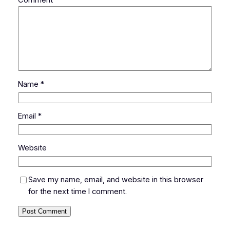
Comment
*
Name
*
Email
*
Website
Save my name, email, and website in this browser
for the next time I comment.