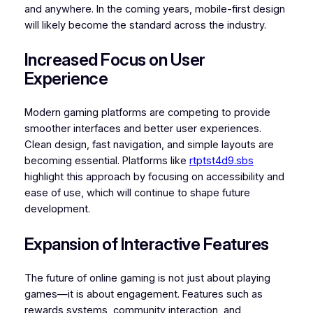
and anywhere. In the coming years, mobile-first design
will likely become the standard across the industry.
Increased Focus on User
Experience
Modern gaming platforms are competing to provide
smoother interfaces and better user experiences.
Clean design, fast navigation, and simple layouts are
becoming essential. Platforms like
rtptst4d9.sbs
highlight this approach by focusing on accessibility and
ease of use, which will continue to shape future
development.
Expansion of Interactive Features
The future of online gaming is not just about playing
games—it is about engagement. Features such as
rewards systems, community interaction, and