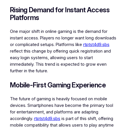
Rising Demand for Instant Access
Platforms
One major shift in online gaming is the demand for
instant access. Players no longer want long downloads
or complicated setups. Platforms like
rtptst4d9.sbs
reflect this change by offering quick registration and
easy login systems, allowing users to start
immediately. This trend is expected to grow even
further in the future.
Mobile-First Gaming Experience
The future of gaming is heavily focused on mobile
devices. Smartphones have become the primary tool
for entertainment, and platforms are adapting
accordingly.
rtptst4d9.sbs
is part of this shift, offering
mobile compatibility that allows users to play anytime