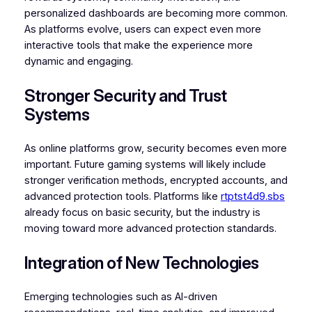
personalized dashboards are becoming more common.
As platforms evolve, users can expect even more
interactive tools that make the experience more
dynamic and engaging.
Stronger Security and Trust
Systems
As online platforms grow, security becomes even more
important. Future gaming systems will likely include
stronger verification methods, encrypted accounts, and
advanced protection tools. Platforms like
rtptst4d9.sbs
already focus on basic security, but the industry is
moving toward more advanced protection standards.
Integration of New Technologies
Emerging technologies such as AI-driven