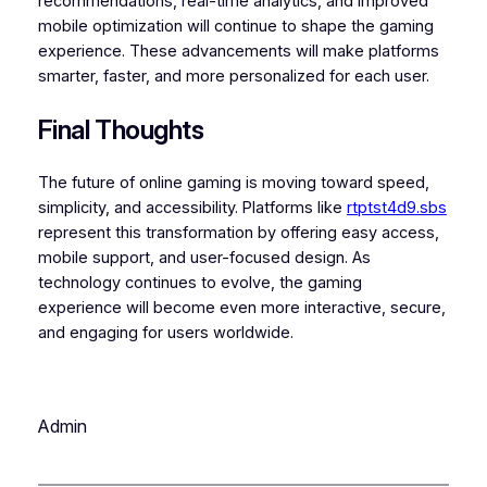
recommendations, real-time analytics, and improved
mobile optimization will continue to shape the gaming
experience. These advancements will make platforms
smarter, faster, and more personalized for each user.
Final Thoughts
The future of online gaming is moving toward speed,
simplicity, and accessibility. Platforms like
rtptst4d9.sbs
represent this transformation by offering easy access,
mobile support, and user-focused design. As
technology continues to evolve, the gaming
experience will become even more interactive, secure,
and engaging for users worldwide.
Admin