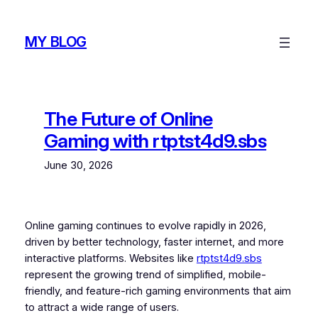
Skip
to
MY BLOG
content
The Future of Online
Gaming with rtptst4d9.sbs
June 30, 2026
Online gaming continues to evolve rapidly in 2026,
driven by better technology, faster internet, and more
interactive platforms. Websites like
rtptst4d9.sbs
represent the growing trend of simplified, mobile-
friendly, and feature-rich gaming environments that aim
to attract a wide range of users.