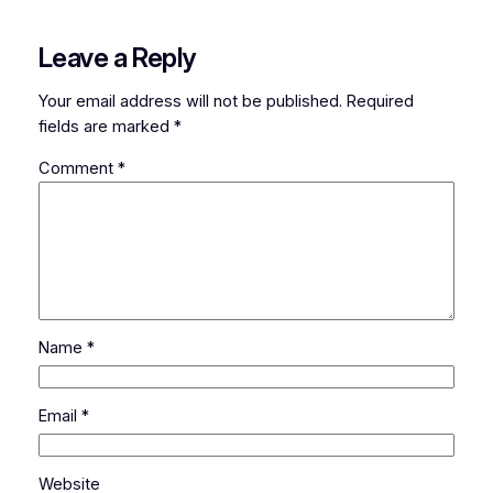
Leave a Reply
Your email address will not be published.
Required
fields are marked
*
Comment
*
Name
*
Email
*
Website